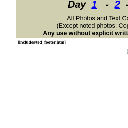
Day
1
-
2
All Photos and Text C
(Except noted photos, C
Any use without explicit wri
[includes/ted_footer.htm]