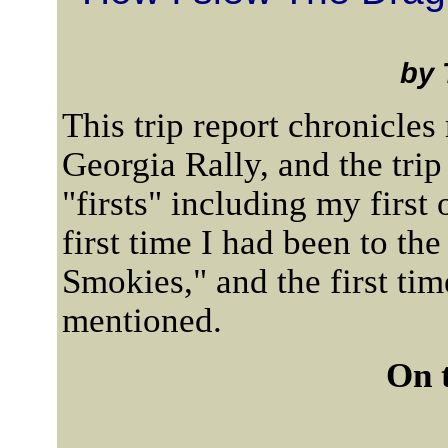
by 
This trip report chronicles 
Georgia Rally, and the tri
"firsts" including my first
first time I had been to th
Smokies," and the first ti
mentioned.
On 