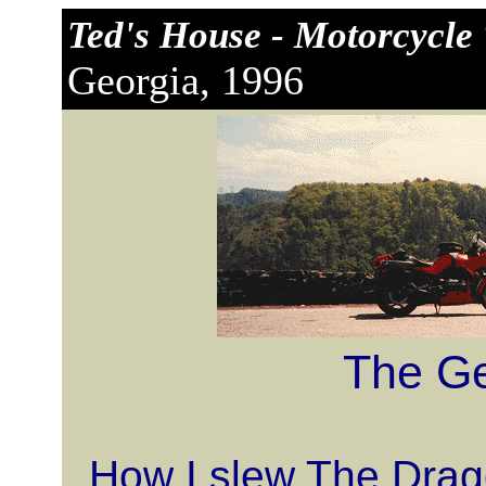
Ted's House - Motorcycle 
Georgia, 1996
The Ge
How I slew The Drago