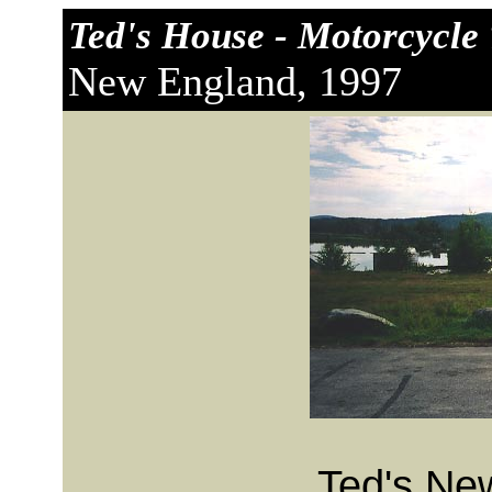
Ted's House - Motorcycle 
New England, 1997
Ted's Ne