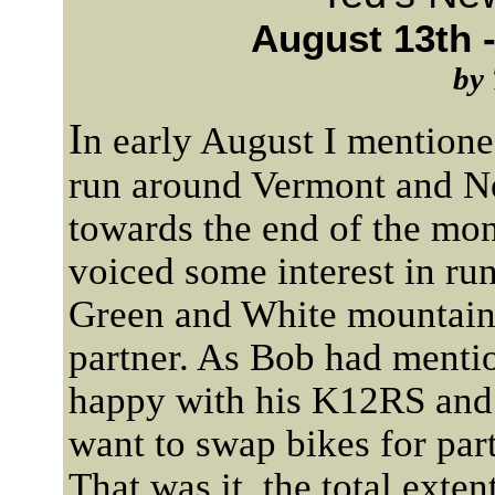
August 13th -
by 
I
n early August I mentione
run around Vermont and N
towards the end of the m
voiced some interest in ru
Green and White mountains
partner. As Bob had mentio
happy with his K12RS and
want to swap bikes for part
That was it, the total exten