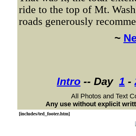
ride to the top of Mt. Wash
roads generously recommen
~
Ne
Intro
-- Day
1
-
All Photos and Text C
Any use without explicit wri
[includes/ted_footer.htm]