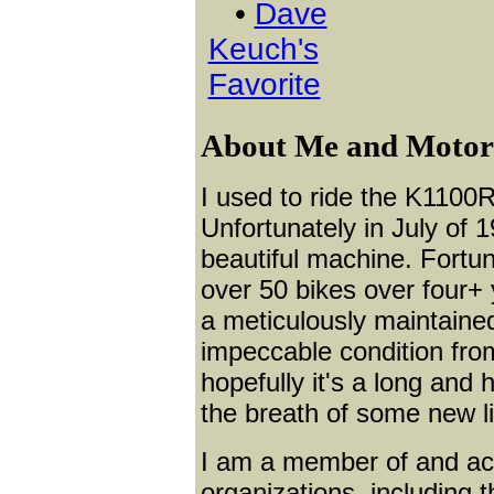
•
Dave
Keuch's
Favorite
About Me and Motorcy
I used to ride the K1100R
Unfortunately in July of 1
beautiful machine. Fortuna
over 50 bikes over four+
a meticulously maintain
impeccable condition from
hopefully it's a long and 
the breath of some new li
I am a member of and ac
organizations, including 