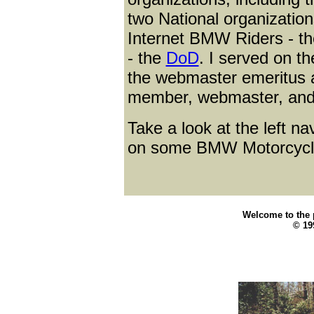
two National organization
Internet BMW Riders - t
- the
DoD
. I served on t
the webmaster emeritus
member, webmaster, and
Take a look at the left na
on some BMW Motorcycle
Welcome to the p
© 199