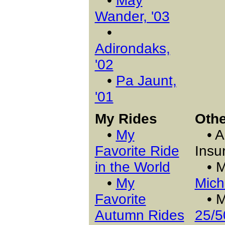
•
May
Wander, '03
•
Adirondaks,
'02
•
Pa Jaunt,
'01
My Rides
Othe
•
My
• A 
Favorite Ride
Insu
in the World
• 
•
My
Mich
Favorite
• My
Autumn Rides
25/5