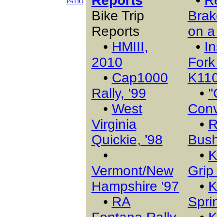
Reports
•
R
PATIO
Bike Trip
Brak
Reports
on a
•
HMIII,
•
In
2010
Fork
•
Cap1000
K11
Rally, '99
•
"
•
West
Conv
Virginia
•
R
Quickie, '98
Bush
•
•
K
Vermont/New
Grip
Hampshire '97
•
K
•
RA
Sprin