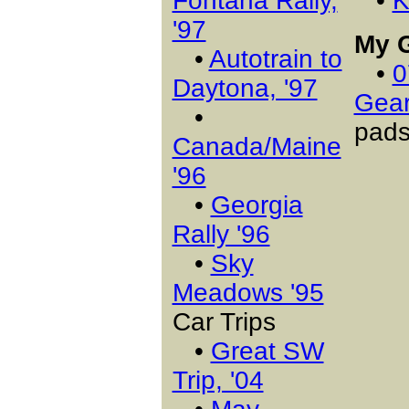
Fontana Rally,
•
K
'97
My 
•
Autotrain to
•
0
Daytona, '97
Gea
•
pads
Canada/Maine
'96
•
Georgia
Rally '96
•
Sky
Meadows '95
Car Trips
•
Great SW
Trip, '04