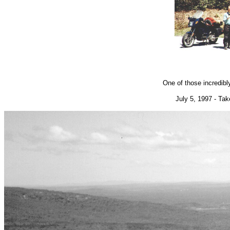
One of those incredibl
July 5, 1997 - Ta