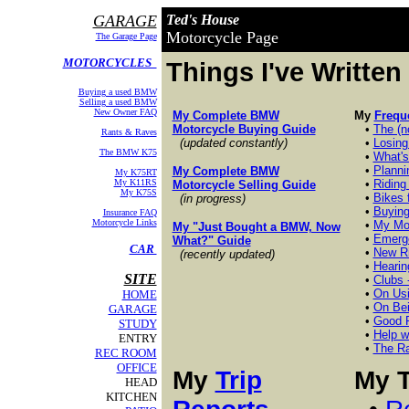
GARAGE
Ted's House
Motorcycle Page
The Garage Page
MOTORCYCLES
Things I've Written
Buying a used BMW
Selling a used BMW
New Owner FAQ
My Complete BMW
My
Frequ
Motorcycle Buying Guide
•
The (n
Rants & Raves
(updated constantly)
•
Losing
The BMW K75
•
What's
•
Planni
My Complete BMW
My K75RT
My K11RS
•
Riding
Motorcycle Selling Guide
My K75S
•
Bikes 
(in progress)
•
Buying
Insurance FAQ
Motorcycle Links
•
My Mot
My "Just Bought a BMW, Now
•
Emerge
What?" Guide
CAR
•
New Ri
(recently updated)
•
Hearin
SITE
•
Clubs -
•
On Usi
HOME
•
On Bei
GARAGE
•
Good R
STUDY
•
Help w
ENTRY
•
The Ra
REC ROOM
OFFICE
My
Trip
My T
HEAD
KITCHEN