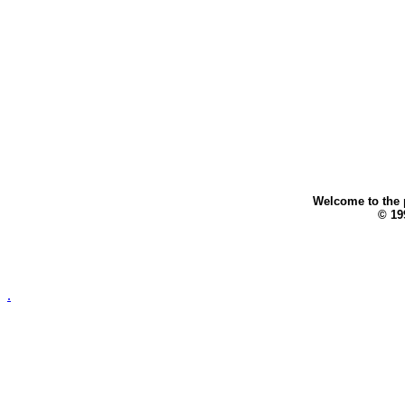
Welcome to the p
© 199
.